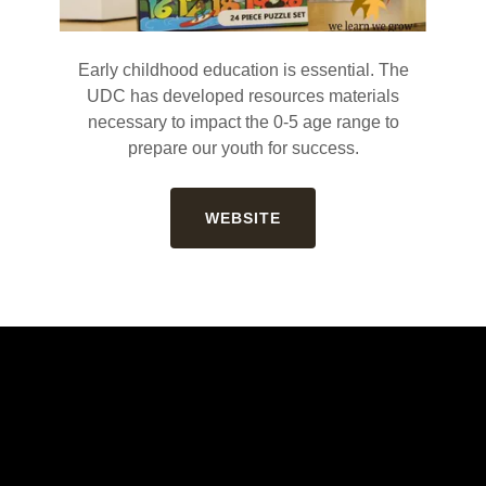
Early childhood education is essential. The
UDC has developed resources materials
necessary to impact the 0-5 age range to
prepare our youth for success.
WEBSITE