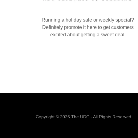
Running a holiday sale or weekly special?
Definitely promote it here to get customers
excited about getting a sweet deal.
Copyright © 2026 The UDC - All Rights Reserved.