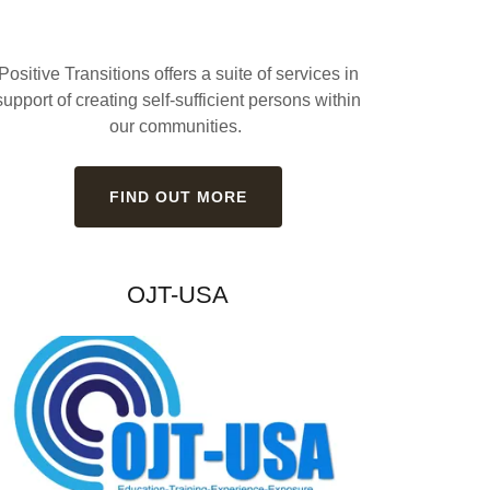
Positive Transitions offers a suite of services in
support of creating self-sufficient persons within
our communities.
FIND OUT MORE
OJT-USA