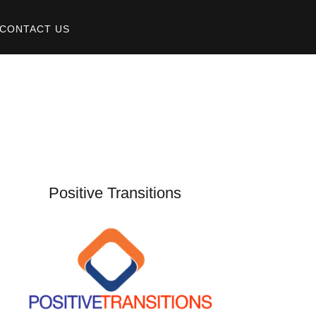
CONTACT US
Positive Transitions