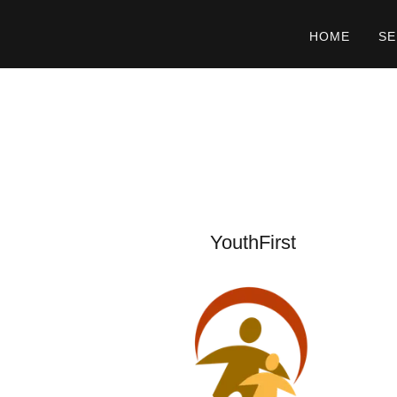
HOME
SE
YouthFirst