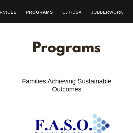
RVICES
PROGRAMS
OJT-USA
JOBBERWORK
Programs
Families Achieving Sustainable
Outcomes