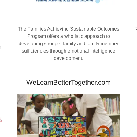
The Families Achieving Sustainable Outcomes
Program offers a wholistic approach to
developing stronger family and family member
m
sufficiencies through emotional intelligence
development.
WeLearnBetterTogether.com