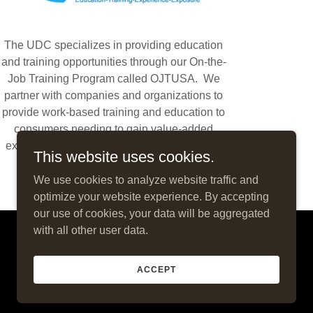
The UDC specializes in providing education
and training opportunities through our On-the-
Job Training Program called OJTUSA. We
partner with companies and organizations to
provide work-based training and education to
consumers needing to gain value-added
experience and exposure through hands-on
This website uses cookies.
activities and employment.
We use cookies to analyze website traffic and
optimize your website experience. By accepting
our use of cookies, your data will be aggregated
with all other user data.
Powered by
ACCEPT