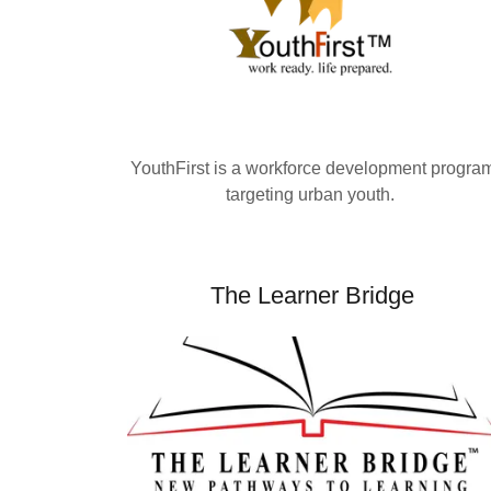
YouthFirst is a workforce development progra
targeting urban youth.
The Learner Bridge